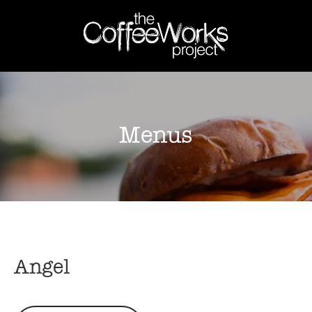
Menus
Angel