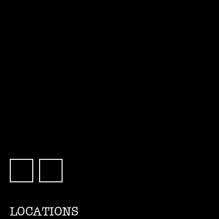
LOCATIONS