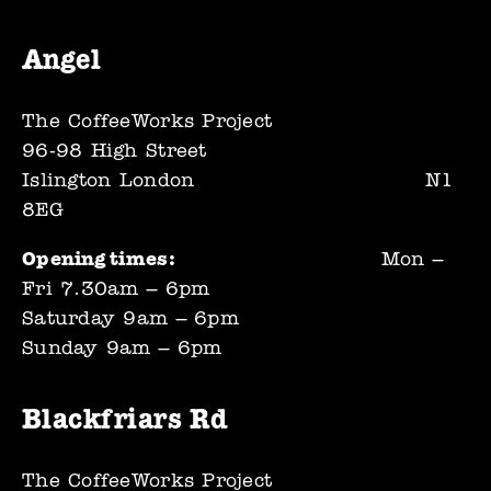
Angel
The CoffeeWorks Project
96-98 High Street
Islington London                             N1 
8EG
Opening times:                                            
Mon – 
Fri 7.30am – 6pm
Saturday 9am – 6pm
Sunday 9am – 6pm
Blackfriars Rd
The CoffeeWorks Project