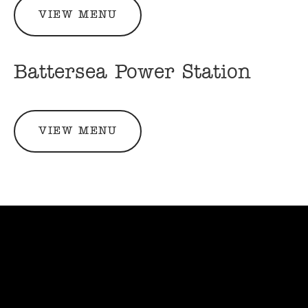
VIEW MENU
Battersea Power Station
VIEW MENU