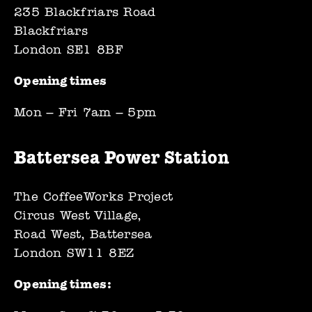
235 Blackfriars Road
Blackfriars
London SE1 8BF
Opening times 
Mon – Fri 7am – 5pm
Battersea Power Station
The CoffeeWorks Project
Circus West Village,
Road West, Battersea
London SW11 8EZ
Opening times: